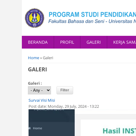
BERANDA
PROFIL
GALERI
KERJA SAM
You are here
Home
» Galeri
GALERI
Galeri :
Survai Visi Misi
Post date:
Monday, 29 July, 2024 - 13:22