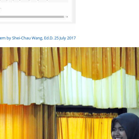
em by Shei-Chau Wang, Ed.D. 25 July 2017