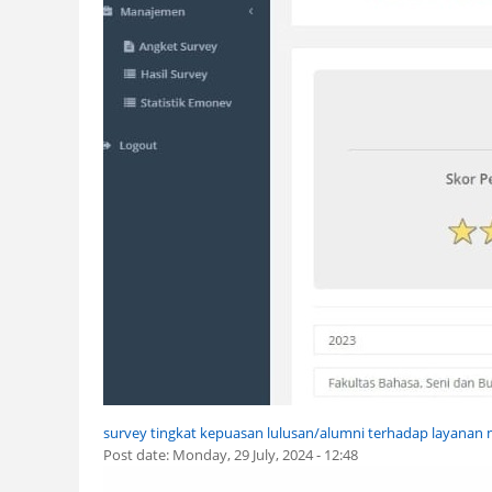
survey tingkat kepuasan lulusan/alumni terhadap layana
Post date:
Monday, 29 July, 2024 - 12:48