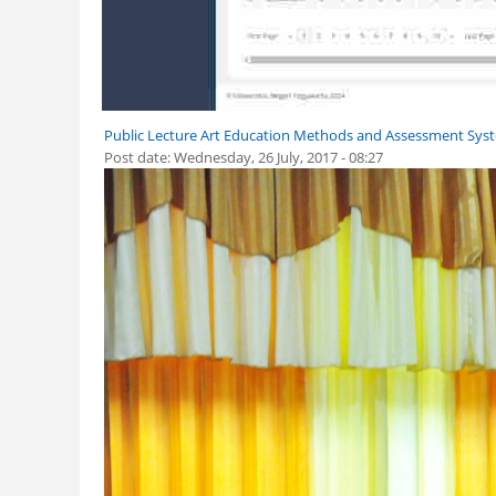
Public Lecture Art Education Methods and Assessment Syst
Post date:
Wednesday, 26 July, 2017 - 08:27