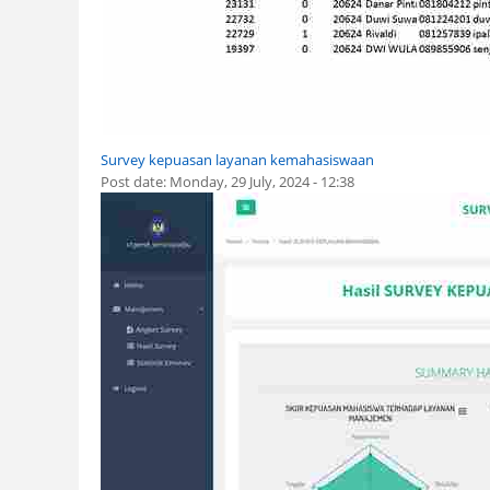
Survey kepuasan layanan kemahasiswaan
Post date:
Monday, 29 July, 2024 - 12:38