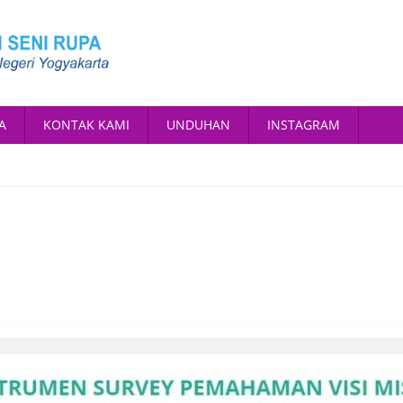
A
KONTAK KAMI
UNDUHAN
INSTAGRAM