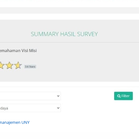
n manajemen UNY